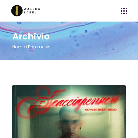
Archivio
Home
Pop music