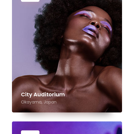
City Auditorium
Okayama, Japan