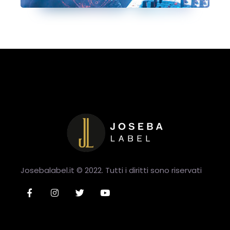
Josebalabel.it © 2022. Tutti i diritti sono riservati