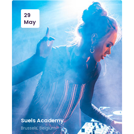
29
May
Suels Academy
Brussels, Belgium