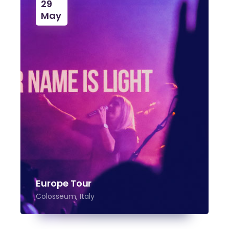
29
May
Europe Tour
Colosseum, Italy