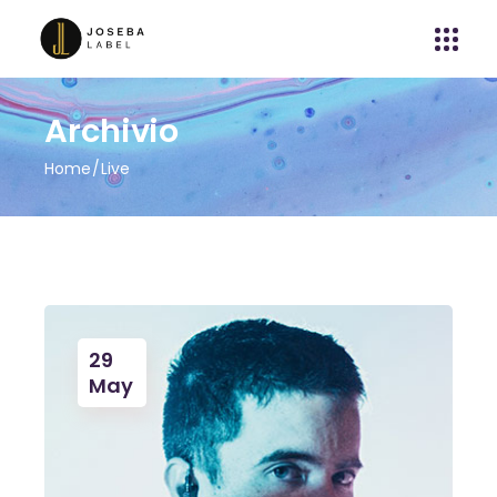
Archivio
Home
Live
29
May