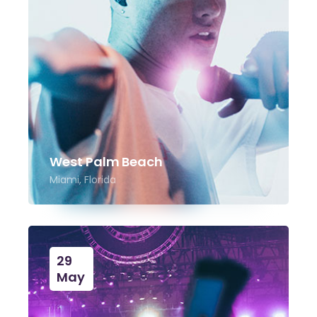
West Palm Beach
Miami, Florida
29
May