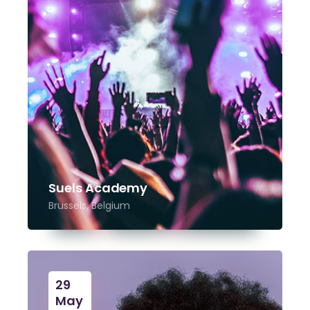
Suels Academy
Brussels, Belgium
29
May