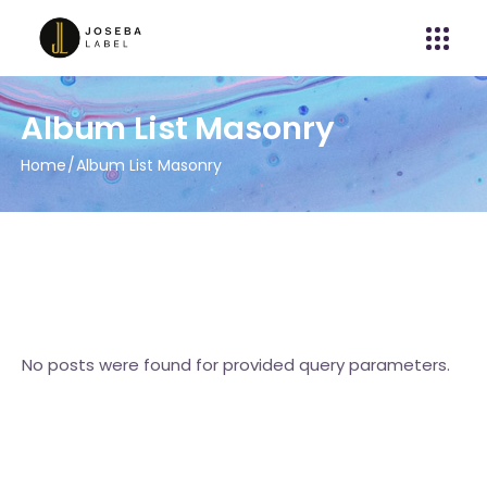
Album List Masonry
Home
Album List Masonry
No posts were found for provided query parameters.